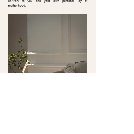
entirely to you and your own personal joy of
motherhood.
3. Image selection and retouching
After the shoot, we'll select the best images together,
depending on the price package you booked. I'll then
professionally edit the photos and take care of the