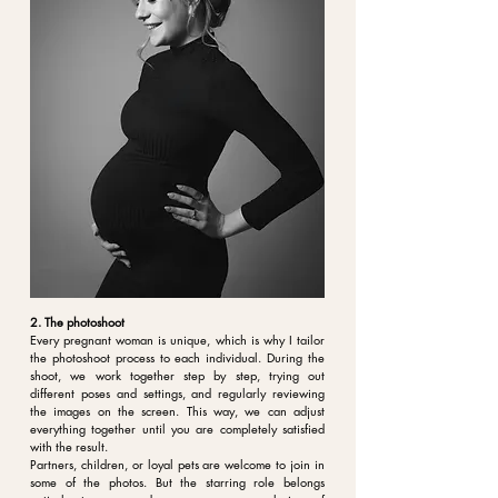
2. The photoshoot
Every pregnant woman is unique, which is why I tailor
the photoshoot process to each individual. During the
shoot, we work together step by step, trying out
different poses and settings, and regularly reviewing
the images on the screen. This way, we can adjust
everything together until you are completely satisfied
with the result.
Partners, children, or loyal pets are welcome to join in
some of the photos. But the starring role belongs