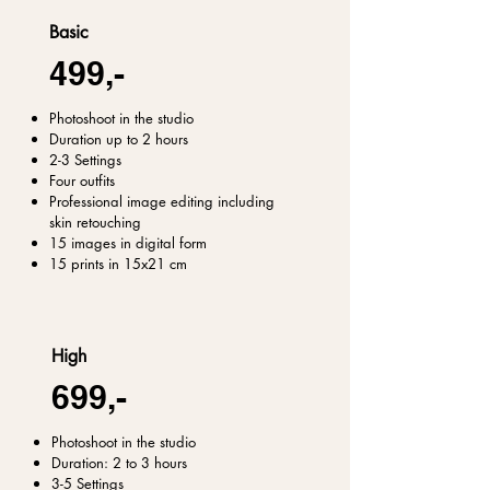
Basic
499,-
Photoshoot in the studio
Duration up to 2 hours
2-3 Settings
Four outfits
Professional image editing including
skin retouching
15 images in digital form
15 prints in 15x21 cm
High
699,-
Photoshoot in the studio
Duration: 2 to 3 hours
3-5 Settings