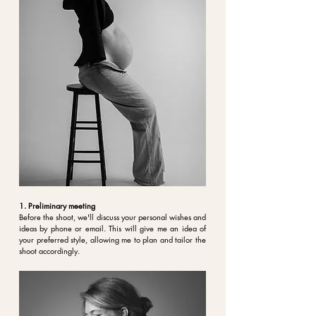
1. Preliminary meeting
Before the shoot, we'll discuss your personal
wishes and
ideas
by phone or email. This will give me an idea of
your preferred style, allowing me to plan and tailor the
shoot accordingly.