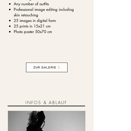
Any number of outfits
Professional image editing including
skin retouching
25 images in digital form
25 prints in 15x21 cm
Photo poster 50x70 cm
ZUR GALERIE
INFOS & ABLAUF