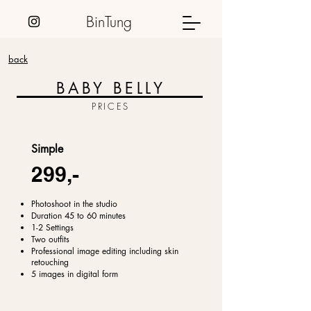
BinTung
back
BABY BELLY
PRICES
Simple
299,-
Photoshoot in the studio
Duration 45 to 60 minutes
1-2 Settings
Two outfits
Professional image editing including skin
retouching
5 images in digital form