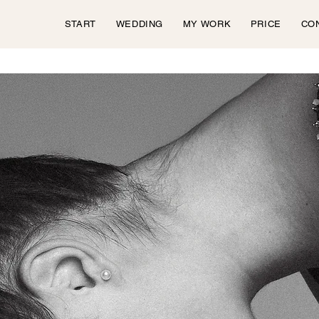
START
WEDDING
MY WORK
PRICE
CO