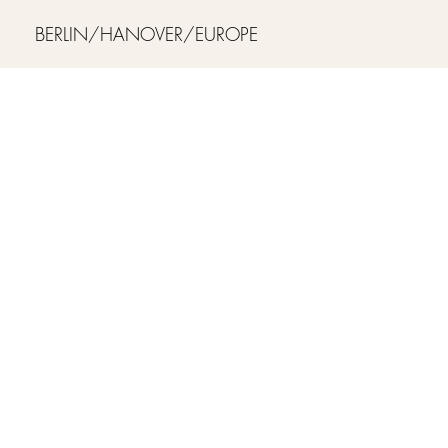
BERLIN/HANOVER/EUROPE