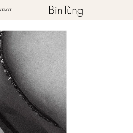
Bin
Tùng
NTACT