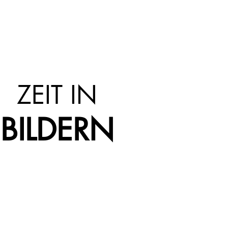
ZEIT IN
BILDERN